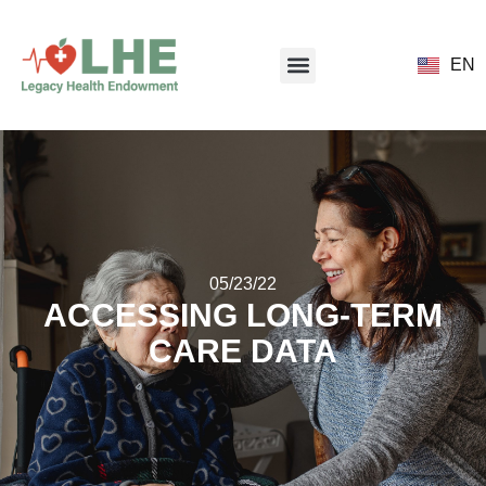
EN
05/23/22
ACCESSING LONG-TERM
CARE DATA