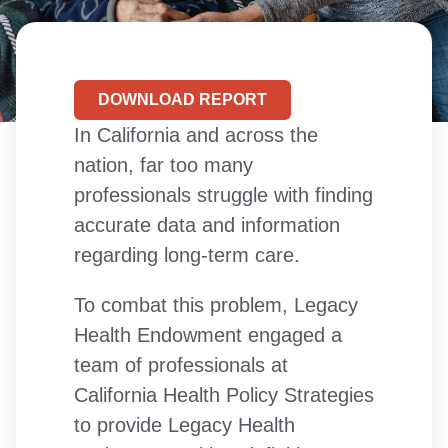
DOWNLOAD REPORT
In California and across the
nation, far too many
professionals struggle with finding
accurate data and information
regarding long-term care.
To combat this problem, Legacy
Health Endowment engaged a
team of professionals at
California Health Policy Strategies
to provide Legacy Health