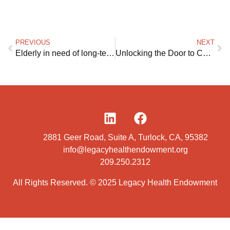
PREVIOUS
NEXT
Elderly in need of long-term care lack of affordable options to age in their own homes
Unlocking the Door to Care at Home
2881 Geer Road, Suite A, Turlock, CA, 95382
info@legacyhealthendowment.org
209.250.2312
All Rights Reserved. © 2025 Legacy Health Endowment