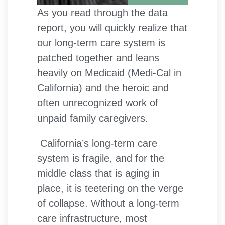
As you read through the data
report, you will quickly realize that
our long-term care system is
patched together and leans
heavily on Medicaid (Medi-Cal in
California) and the heroic and
often unrecognized work of
unpaid family caregivers.
California’s long-term care
system is fragile, and for the
middle class that is aging in
place, it is teetering on the verge
of collapse. Without a long-term
care infrastructure, most