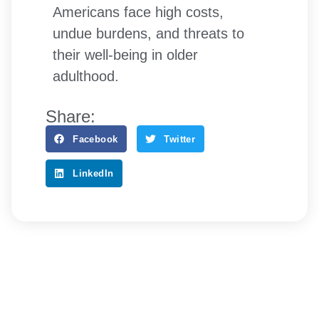
Americans face high costs,
undue burdens, and threats to
their well-being in older
adulthood.
Share:
Facebook
Twitter
LinkedIn