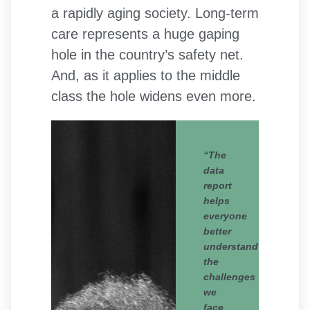
a rapidly aging society. Long-term
care represents a huge gaping
hole in the country’s safety net.
And, as it applies to the middle
class the hole widens even more.
“The
data
report
helps
everyone
better
understand
the
challenges
we
face