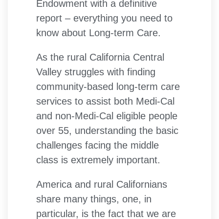
Endowment with a definitive
report – everything you need to
know about Long-term Care.
As the rural California Central
Valley struggles with finding
community-based long-term care
services to assist both Medi-Cal
and non-Medi-Cal eligible people
over 55, understanding the basic
challenges facing the middle
class is extremely important.
America and rural Californians
share many things, one, in
particular, is the fact that we are