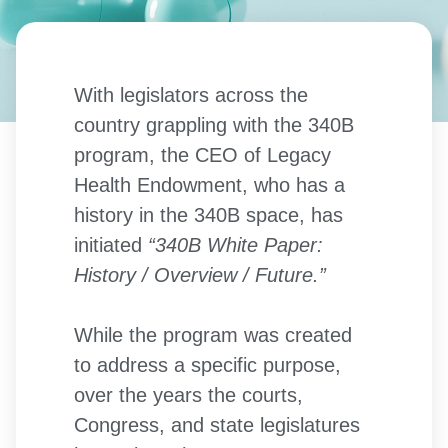
With legislators across the
country grappling with the 340B
program, the CEO of Legacy
Health Endowment, who has a
history in the 340B space, has
initiated
“340B White Paper:
History / Overview / Future.”
While the program was created
to address a specific purpose,
over the years the courts,
Congress, and state legislatures