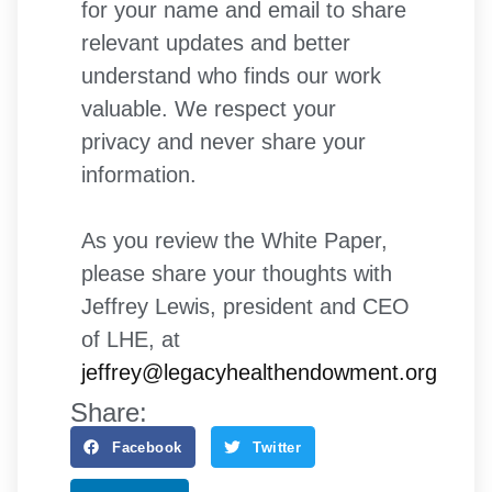
for your name and email to share
relevant updates and better
understand who finds our work
valuable. We respect your
privacy and never share your
information.
As you review the White Paper,
please share your thoughts with
Jeffrey Lewis, president and CEO
of LHE, at
jeffrey@legacyhealthendowment.org
Share:
Facebook
Twitter