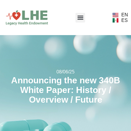
EN
ES
08/06/25
Announcing the new 340B
White Paper: History /
Overview / Future