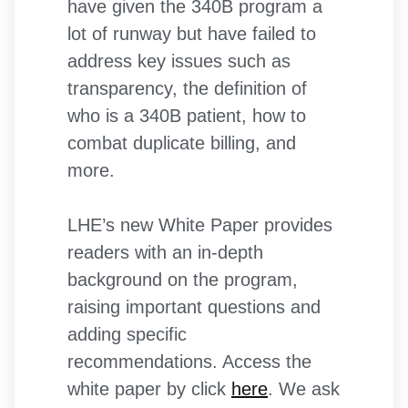
have given the 340B program a
lot of runway but have failed to
address key issues such as
transparency, the definition of
who is a 340B patient, how to
combat duplicate billing, and
more.
LHE’s new White Paper provides
readers with an in-depth
background on the program,
raising important questions and
adding specific
recommendations. Access the
white paper by click
here
. We ask