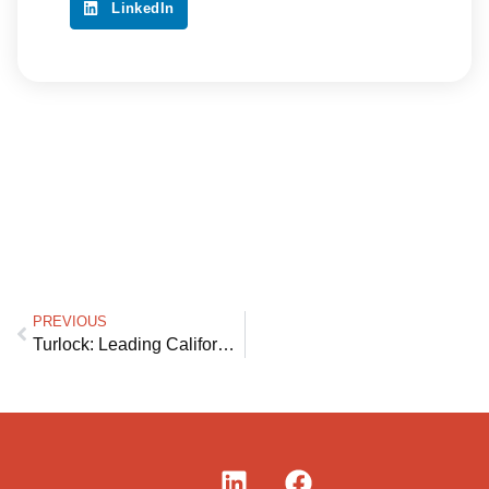
LinkedIn
PREVIOUS
Turlock: Leading California and the Nation