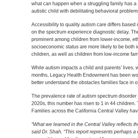
what can happen when a struggling family has a ch
autistic child with debilitating behavioral probl
Accessibility to quality autism care differs base
on the spectrum experience diagnostic delay. Th
prominent among children from lower-income, ethn
socioeconomic status are more likely to be both 
children, as well as children from low-income fam
While autism impacts a child and parents’ lives,
months, Legacy Health Endowment has been work
better understand the obstacles families face in
The prevalence rate of autism spectrum disorder h
2020s, this number has risen to 1 in 44 children. 
Families across the California Central Valley ha
“What we learned in the Central Valley reflects t
said Dr. Shah. “This report represents perhaps a c