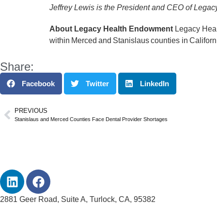
Jeffrey Lewis is the President and CEO of Leg
About Legacy Health Endowment
Legacy Healt
within Merced and Stanislaus counties in Californ
Share:
Facebook
Twitter
LinkedIn
PREVIOUS
Stanislaus and Merced Counties Face Dental Provider Shortages
2881 Geer Road, Suite A, Turlock, CA, 95382
info@legacyhealthendowment.org