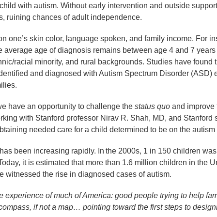
ild with autism. Without early intervention and outside support,
ems, ruining chances of adult independence.
d on one’s skin color, language spoken, and family income. For i
e average age of diagnosis remains between age 4 and 7 years o
ic/racial minority, and rural backgrounds. Studies have found t
identified and diagnosed with Autism Spectrum Disorder (ASD) e
ilies.
 we have an opportunity to challenge the
status quo
and improve t
ing with Stanford professor Nirav R. Shah, MD, and Stanford 
 obtaining needed care for a child determined to be on the auti
as been increasing rapidly. In the 2000s, 1 in 150 children was i
Today, it is estimated that more than 1.6 million children in the 
ve witnessed the rise in diagnosed cases of autism.
he experience of much of America: good people trying to help fami
ompass, if not a map… pointing toward the first steps to designi