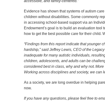
accessible, and family-centered.”
Evidence has shown that systems of autism care 
children without disabilities. Some commonly repor
in accessing school-based support via an Individ
Endowment’s goal is to build an evaluation tool 
how to get the best possible care for their child.
“Findings from this report indicate that younger 
hardship,” said Jeffrey Lewis, CEO of the Legac
inadequate for many autistic individuals, resultin
children, adolescents, and adults can be challeng
considered best in class, why and why not. More 
Working across disciplines and society, we can l
As a society, we are long overdue in helping paren
now.
If you have any questions, please feel free to 