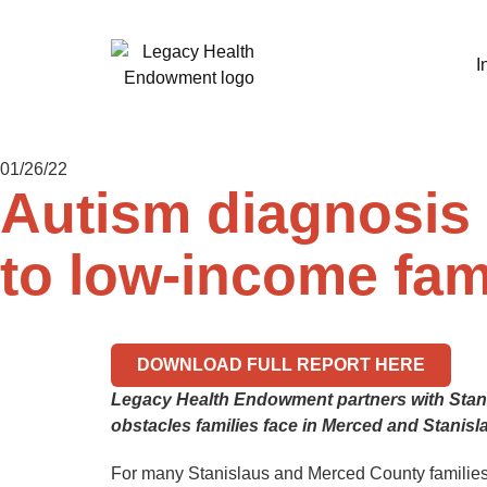
I
01/26/22
Autism diagnosis 
to low-income fam
DOWNLOAD FULL REPORT HERE
Legacy Health Endowment partners with Stanfo
obstacles families face in Merced and Stanis
For many Stanislaus and Merced County families, 