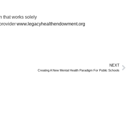
 that works solely
 provider
www.legacyhealthendowment.org
NEXT
Creating A New Mental Health Paradigm For Public Schools