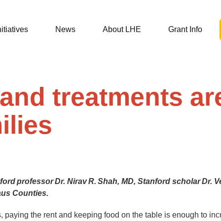
nitiatives
News
About LHE
Grant Info
and treatments are
ilies
rd professor Dr. Nirav R. Shah, MD, Stanford scholar Dr. V
laus Counties.
paying the rent and keeping food on the table is enough to incu