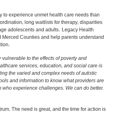
ly to experience unmet health care needs than
ination, long waitlists for therapy, disparities
n-age adolescents and adults. Legacy Health
and Merced Counties and help parents understand
tion.
 vulnerable to the effects of poverty and
thcare services, education, and social care is
eting the varied and complex needs of autistic
tools and information to know what providers are
sm who experience challenges. We can do better.
rum. The need is great, and the time for action is