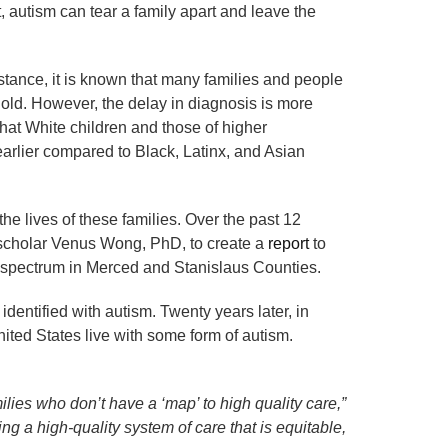
 autism can tear a family apart and leave the
nstance, it is known that many families and people
ld. However, the delay in diagnosis is more
hat White children and those of higher
arlier compared to Black, Latinx, and Asian
he lives of these families. Over the past 12
scholar Venus Wong, PhD, to create a
report
to
sm spectrum in Merced and Stanislaus Counties.
dentified with autism. Twenty years later, in
United States live with some form of autism.
lies who don’t have a ‘map’ to high quality care,”
ng a high-quality system of care that is equitable,