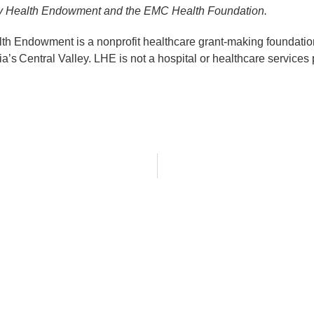
acy Health Endowment and the EMC Health Foundation.
h Endowment is a nonprofit healthcare grant-making foundation
ia’s Central Valley. LHE is not a hospital or healthcare services