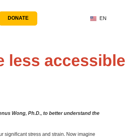
DONATE
EN
 less accessible
enus Wong, Ph.D., to better understand the
r significant stress and strain. Now imagine