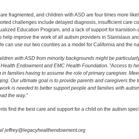
are fragmented, and children with ASD are four times more like
ted challenges include delayed diagnosis, insufficient care coord
ualized Education Program, and a lack of support for transitio
to help improve the work of all autism providers in Stanislaus 
 We can use our two counties as a model for California and the na
children with ASD from minority backgrounds might be particularly
y Health Endowment and EMC Health Foundation. ”Access to heal
g in families having to assume the role of primary caregiver. Me
ing. Our ultimate goal is to provide parents and caregivers the 
work is needed to better support people and families with auti
ead the way.”
ts find the best care and support for a child on the autism spect
email jeffrey@legacyhealthendowment.org