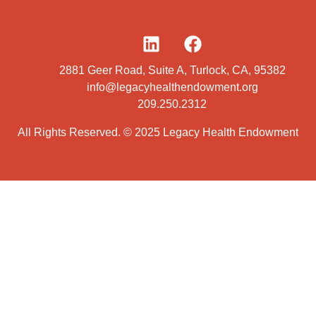
2881 Geer Road, Suite A, Turlock, CA, 95382
info@legacyhealthendowment.org
209.250.2312
All Rights Reserved. © 2025 Legacy Health Endowment