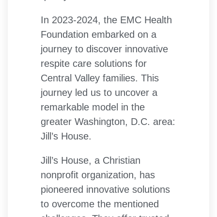
In 2023-2024, the EMC Health
Foundation embarked on a
journey to discover innovative
respite care solutions for
Central Valley families. This
journey led us to uncover a
remarkable model in the
greater Washington, D.C. area:
Jill’s House.
Jill’s House, a Christian
nonprofit organization, has
pioneered innovative solutions
to overcome the mentioned