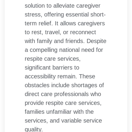
solution to alleviate caregiver
stress, offering essential short-
term relief. It allows caregivers
to rest, travel, or reconnect
with family and friends. Despite
a compelling national need for
respite care services,
significant barriers to
accessibility remain. These
obstacles include shortages of
direct care professionals who
provide respite care services,
families unfamiliar with the
services, and variable service
quality.