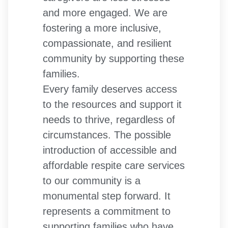
and more engaged. We are
fostering a more inclusive,
compassionate, and resilient
community by supporting these
families.
Every family deserves access
to the resources and support it
needs to thrive, regardless of
circumstances. The possible
introduction of accessible and
affordable respite care services
to our community is a
monumental step forward. It
represents a commitment to
supporting families who have