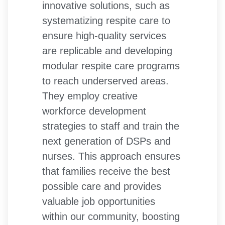
innovative solutions, such as
systematizing respite care to
ensure high-quality services
are replicable and developing
modular respite care programs
to reach underserved areas.
They employ creative
workforce development
strategies to staff and train the
next generation of DSPs and
nurses. This approach ensures
that families receive the best
possible care and provides
valuable job opportunities
within our community, boosting