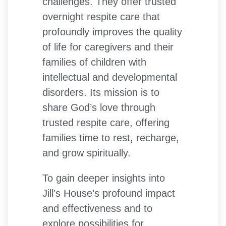
challenges. They offer trusted
overnight respite care that
profoundly improves the quality
of life for caregivers and their
families of children with
intellectual and developmental
disorders. Its mission is to
share God’s love through
trusted respite care, offering
families time to rest, recharge,
and grow spiritually.
To gain deeper insights into
Jill’s House’s profound impact
and effectiveness and to
explore possibilities for