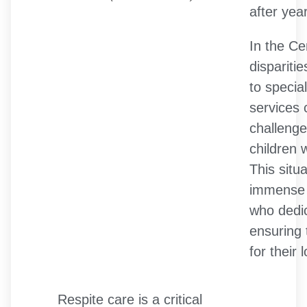
after year
In the Ce
dispariti
to specia
services
challenge
children 
This situ
immense 
who dedic
ensuring 
for their
Respite care is a critical