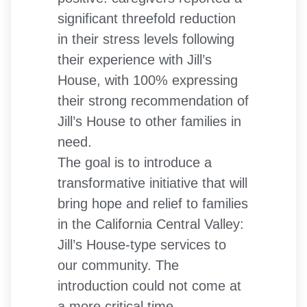
significant threefold reduction
in their stress levels following
their experience with Jill’s
House, with 100% expressing
their strong recommendation of
Jill’s House to other families in
need.
The goal is to introduce a
transformative initiative that will
bring hope and relief to families
in the California Central Valley:
Jill’s House-type services to
our community. The
introduction could not come at
a more critical time.