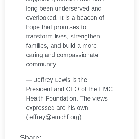
long been underserved and
overlooked. It is a beacon of
hope that promises to
transform lives, strengthen
families, and build a more
caring and compassionate
community.
— Jeffrey Lewis is the
President and CEO of the EMC
Health Foundation. The views
expressed are his own
(jeffrey@emchf.org).
Share: