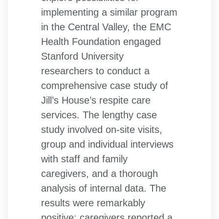
implementing a similar program
in the Central Valley, the EMC
Health Foundation engaged
Stanford University
researchers to conduct a
comprehensive case study of
Jill’s House’s respite care
services. The lengthy case
study involved on-site visits,
group and individual interviews
with staff and family
caregivers, and a thorough
analysis of internal data. The
results were remarkably
positive: caregivers reported a