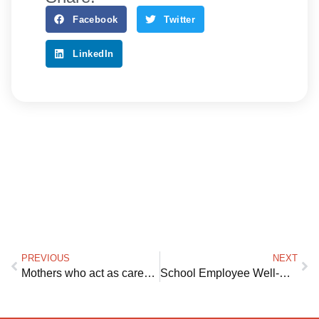
Facebook
Twitter
LinkedIn
PREVIOUS
NEXT
Mothers who act as caregivers for ailing loved ones are truly the women who do it all
School Employee Well-Being: Creating a Free Mental Health Solution