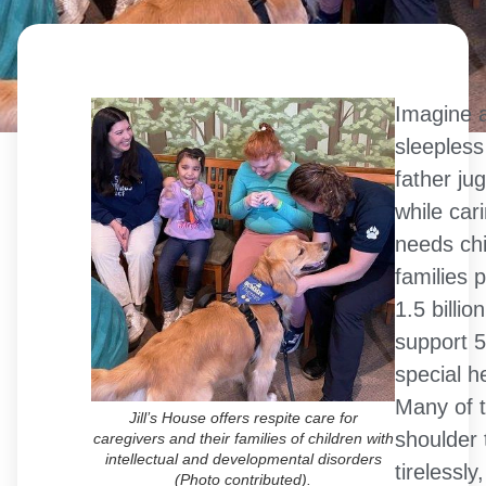
Imagine 
sleepless
father jug
while cari
needs chi
families 
1.5 billio
support 5
special h
Many of t
Jill’s House offers respite care for
shoulder t
caregivers and their families of children with
intellectual and developmental disorders
tirelessly
(Photo contributed).