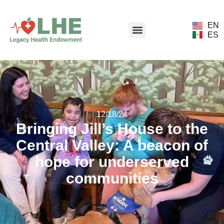
EN
ES
12/18/24
Bringing Jill’s House to the
Central Valley: A beacon of
hope for underserved
communities