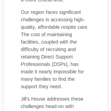
Our region faces significant
challenges in accessing high-
quality, affordable respite care.
The cost of maintaining
facilities, coupled with the
difficulty of recruiting and
retaining Direct Support
Professionals (DSPs), has
made it nearly impossible for
many families to find the
support they need.
Jill’s House addresses these
challenges head-on with