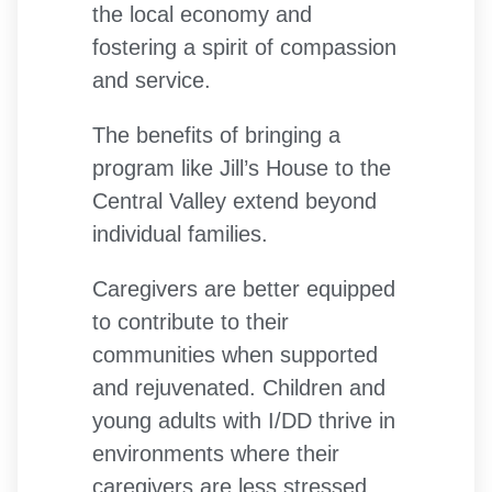
the local economy and
fostering a spirit of compassion
and service.
The benefits of bringing a
program like Jill’s House to the
Central Valley extend beyond
individual families.
Caregivers are better equipped
to contribute to their
communities when supported
and rejuvenated. Children and
young adults with I/DD thrive in
environments where their
caregivers are less stressed