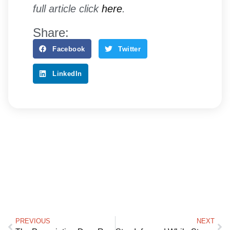
full article click
here
.
Share:
Facebook
Twitter
LinkedIn
PREVIOUS
NEXT