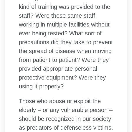
kind of training was provided to the
staff? Were these same staff
working in multiple facilities without
ever being tested? What sort of
precautions did they take to prevent
the spread of disease when moving
from patient to patient? Were they
provided appropriate personal
protective equipment? Were they
using it properly?
Those who abuse or exploit the
elderly – or any vulnerable person –
should be recognized in our society
as predators of defenseless victims.