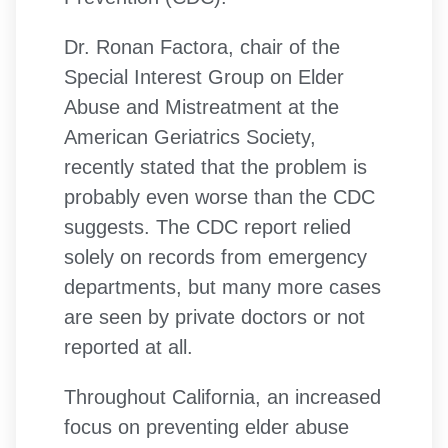
Dr. Ronan Factora, chair of the
Special Interest Group on Elder
Abuse and Mistreatment at the
American Geriatrics Society,
recently stated that the problem is
probably even worse than the CDC
suggests. The CDC report relied
solely on records from emergency
departments, but many more cases
are seen by private doctors or not
reported at all.
Throughout California, an increased
focus on preventing elder abuse