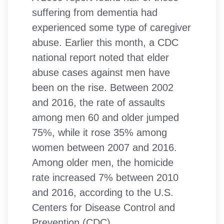
suffering from dementia had
experienced some type of caregiver
abuse. Earlier this month, a CDC
national report noted that elder
abuse cases against men have
been on the rise. Between 2002
and 2016, the rate of assaults
among men 60 and older jumped
75%, while it rose 35% among
women between 2007 and 2016.
Among older men, the homicide
rate increased 7% between 2010
and 2016, according to the U.S.
Centers for Disease Control and
Prevention (CDC).