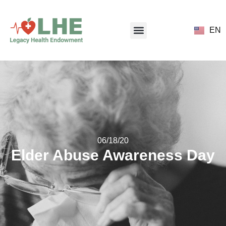
EN
06/18/20
Elder Abuse Awareness Day