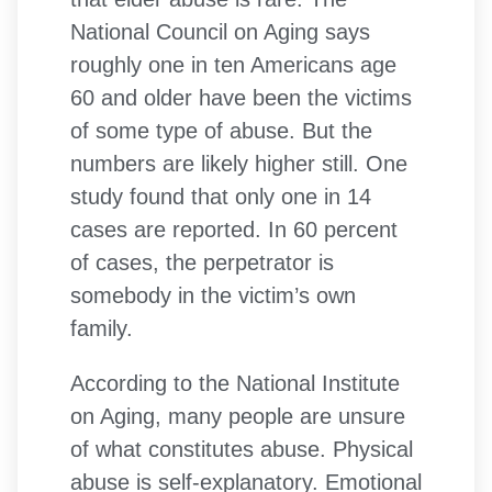
National Council on Aging says
roughly one in ten Americans age
60 and older have been the victims
of some type of abuse. But the
numbers are likely higher still. One
study found that only one in 14
cases are reported. In 60 percent
of cases, the perpetrator is
somebody in the victim’s own
family.
According to the National Institute
on Aging, many people are unsure
of what constitutes abuse. Physical
abuse is self-explanatory. Emotional