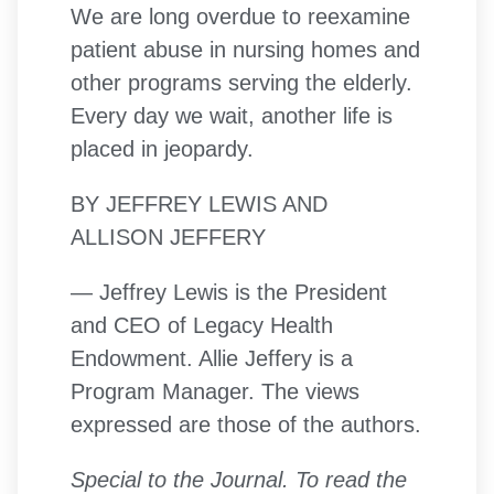
We are long overdue to reexamine
patient abuse in nursing homes and
other programs serving the elderly.
Every day we wait, another life is
placed in jeopardy.
BY JEFFREY LEWIS AND
ALLISON JEFFERY
— Jeffrey Lewis is the President
and CEO of Legacy Health
Endowment. Allie Jeffery is a
Program Manager. The views
expressed are those of the authors.
Special to the Journal. To read the