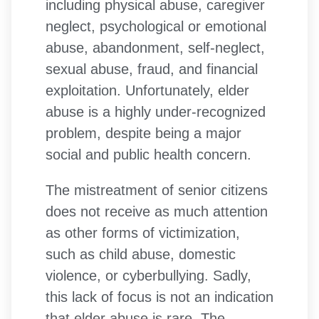
including physical abuse, caregiver
neglect, psychological or emotional
abuse, abandonment, self-neglect,
sexual abuse, fraud, and financial
exploitation. Unfortunately, elder
abuse is a highly under-recognized
problem, despite being a major
social and public health concern.
The mistreatment of senior citizens
does not receive as much attention
as other forms of victimization,
such as child abuse, domestic
violence, or cyberbullying. Sadly,
this lack of focus is not an indication
that elder abuse is rare. The