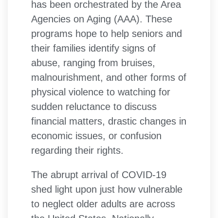
has been orchestrated by the Area
Agencies on Aging (AAA). These
programs hope to help seniors and
their families identify signs of
abuse, ranging from bruises,
malnourishment, and other forms of
physical violence to watching for
sudden reluctance to discuss
financial matters, drastic changes in
economic issues, or confusion
regarding their rights.
The abrupt arrival of COVID-19
shed light upon just how vulnerable
to neglect older adults are across