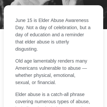
June 15 is Elder Abuse Awareness
Day. Not a day of celebration, but a
day of education and a reminder
that elder abuse is utterly
disgusting.
Old age lamentably renders many
Americans vulnerable to abuse —
whether physical, emotional,
sexual, or financial.
Elder abuse is a catch-all phrase
covering numerous types of abuse,