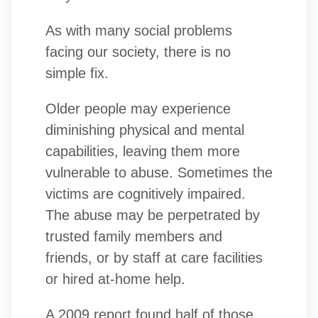
As with many social problems
facing our society, there is no
simple fix.
Older people may experience
diminishing physical and mental
capabilities, leaving them more
vulnerable to abuse. Sometimes the
victims are cognitively impaired.
The abuse may be perpetrated by
trusted family members and
friends, or by staff at care facilities
or hired at-home help.
A 2009 report found half of those