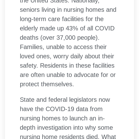
the United States. Nationally,
seniors living in nursing homes and
long-term care facilities for the
elderly made up 43% of all COVID
deaths (over 37,000 people).
Families, unable to access their
loved ones, worry daily about their
safety. Residents in these facilities
are often unable to advocate for or
protect themselves.
State and federal legislators now
have the COVID-19 data from
nursing homes to launch an in-
depth investigation into why some
nursing home residents died. What