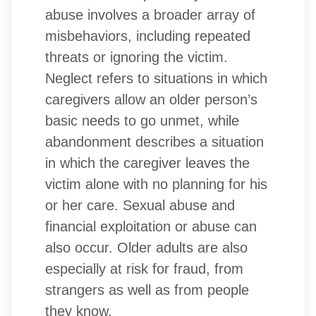
abuse involves a broader array of
misbehaviors, including repeated
threats or ignoring the victim.
Neglect refers to situations in which
caregivers allow an older person’s
basic needs to go unmet, while
abandonment describes a situation
in which the caregiver leaves the
victim alone with no planning for his
or her care. Sexual abuse and
financial exploitation or abuse can
also occur. Older adults are also
especially at risk for fraud, from
strangers as well as from people
they know.