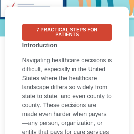
7 PRACTICAL STEPS FOR
PATIENTS
Introduction
Navigating healthcare decisions is
difficult, especially in the United
States where the healthcare
landscape differs so widely from
state to state, and even county to
county. These decisions are
made even harder when payers
—any person, organization, or
entity that pays for care services