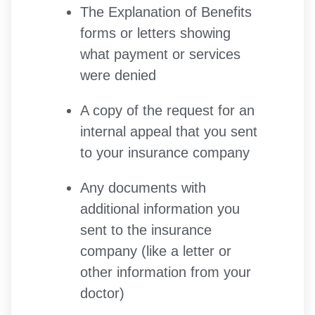
The Explanation of Benefits
forms or letters showing
what payment or services
were denied
A copy of the request for an
internal appeal that you sent
to your insurance company
Any documents with
additional information you
sent to the insurance
company (like a letter or
other information from your
doctor)