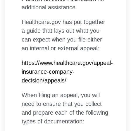
additional assistance.
Healthcare.gov has put together
a guide that lays out what you
can expect when you file either
an internal or external appeal:
https://www.healthcare.gov/appeal-
insurance-company-
decision/appeals/
When filing an appeal, you will
need to ensure that you collect
and prepare each of the following
types of documentation: