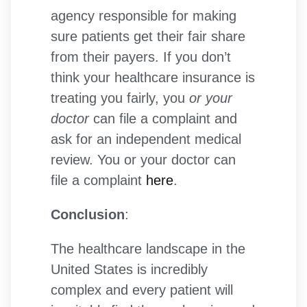
agency responsible for making
sure patients get their fair share
from their payers. If you don’t
think your healthcare insurance is
treating you fairly, you
or your
doctor
can file a complaint and
ask for an independent medical
review. You or your doctor can
file a complaint
here
.
Conclusion
:
The healthcare landscape in the
United States is incredibly
complex and every patient will