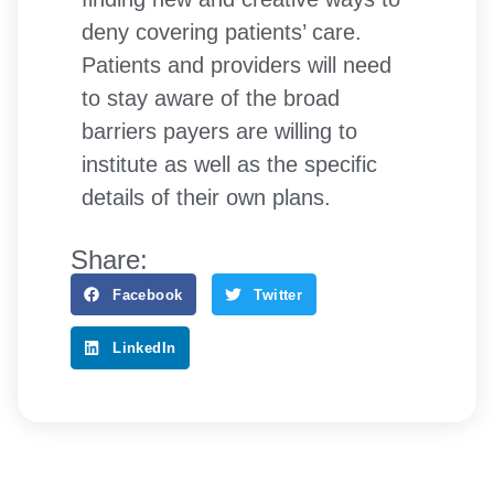
deny covering patients’ care.
Patients and providers will need
to stay aware of the broad
barriers payers are willing to
institute as well as the specific
details of their own plans.
Share:
Facebook
Twitter
LinkedIn