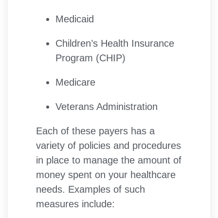
Medicaid
Children’s Health Insurance
Program (CHIP)
Medicare
Veterans Administration
Each of these payers has a
variety of policies and procedures
in place to manage the amount of
money spent on your healthcare
needs. Examples of such
measures include: