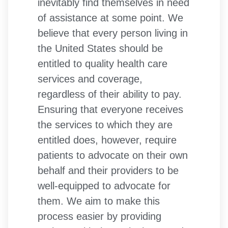
inevitably find themselves in need
of assistance at some point. We
believe that every person living in
the United States should be
entitled to quality health care
services and coverage,
regardless of their ability to pay.
Ensuring that everyone receives
the services to which they are
entitled does, however, require
patients to advocate on their own
behalf and their providers to be
well-equipped to advocate for
them. We aim to make this
process easier by providing