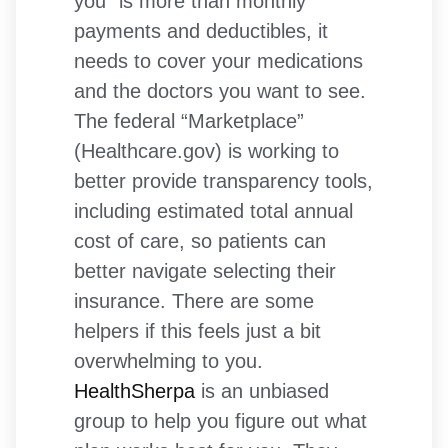
you” is more than monthly
payments and deductibles, it
needs to cover your medications
and the doctors you want to see.
The federal “Marketplace”
(Healthcare.gov) is working to
better provide transparency tools,
including estimated total annual
cost of care, so patients can
better navigate selecting their
insurance. There are some
helpers if this feels just a bit
overwhelming to you.
HealthSherpa
is an unbiased
group to help you figure out what