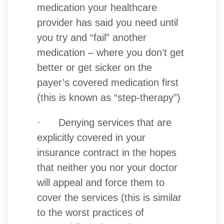
medication your healthcare
provider has said you need until
you try and “fail” another
medication – where you don’t get
better or get sicker on the
payer’s covered medication first
(this is known as “step-therapy”)
· Denying services that are
explicitly covered in your
insurance contract in the hopes
that neither you nor your doctor
will appeal and force them to
cover the services (this is similar
to the worst practices of