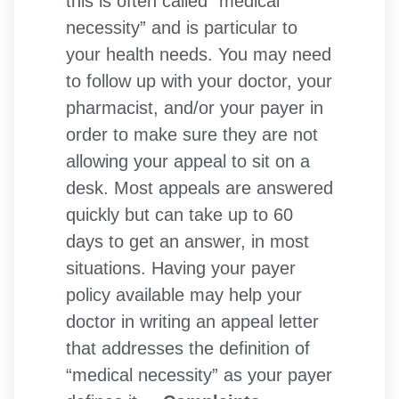
this is often called “medical
necessity” and is particular to
your health needs. You may need
to follow up with your doctor, your
pharmacist, and/or your payer in
order to make sure they are not
allowing your appeal to sit on a
desk. Most appeals are answered
quickly but can take up to 60
days to get an answer, in most
situations. Having your payer
policy available may help your
doctor in writing an appeal letter
that addresses the definition of
“medical necessity” as your payer