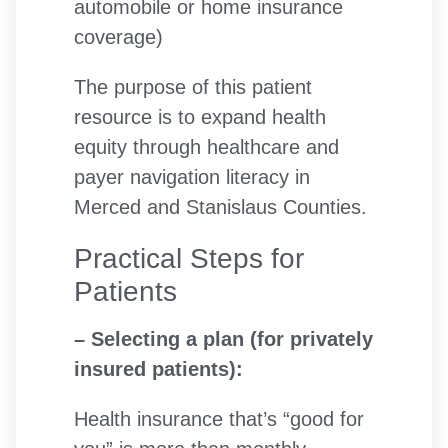
automobile or home insurance
coverage)
The purpose of this patient
resource is to expand health
equity through healthcare and
payer navigation literacy in
Merced and Stanislaus Counties.
Practical Steps for
Patients
– Selecting a plan (for privately
insured patients):
Health insurance that’s “good for