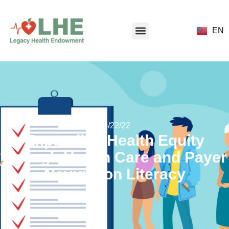
EN
08/22/22
Expanding Health Equity
through Health Care and Payer
Navigation Literacy