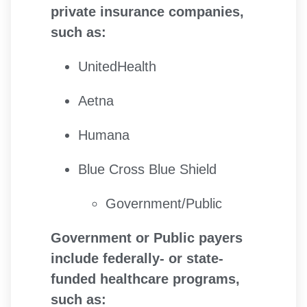
private insurance companies,
such as:
UnitedHealth
Aetna
Humana
Blue Cross Blue Shield
Government/Public
Government or Public payers
include federally- or state-
funded healthcare programs,
such as: