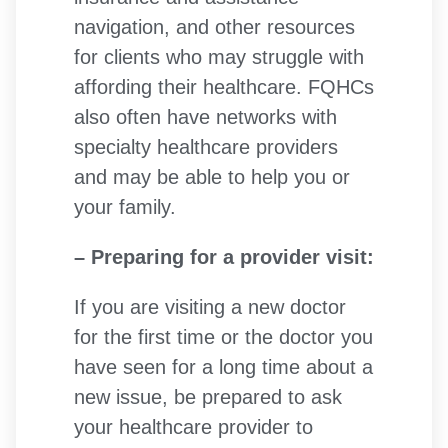
navigation, and other resources
for clients who may struggle with
affording their healthcare. FQHCs
also often have networks with
specialty healthcare providers
and may be able to help you or
your family.
– Preparing for a provider visit:
If you are visiting a new doctor
for the first time or the doctor you
have seen for a long time about a
new issue, be prepared to ask
your healthcare provider to