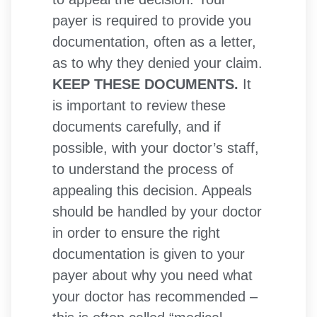
payer is required to provide you
documentation, often as a letter,
as to why they denied your claim.
KEEP THESE DOCUMENTS.
It
is important to review these
documents carefully, and if
possible, with your doctor’s staff,
to understand the process of
appealing this decision. Appeals
should be handled by your doctor
in order to ensure the right
documentation is given to your
payer about why you need what
your doctor has recommended –