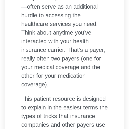
—often serve as an additional
hurdle to accessing the
healthcare services you need.
Think about anytime you’ve
interacted with your health
insurance carrier. That’s a payer;
really often two payers (one for
your medical coverage and the
other for your medication
coverage).
This patient resource is designed
to explain in the easiest terms the
types of tricks that insurance
companies and other payers use