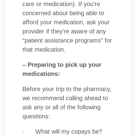
care or medication). If you’re
concerned about being able to
afford your medication, ask your
provider if they’re aware of any
“patient assistance programs” for
that medication.
– Preparing to pick up your
medications:
Before your trip to the pharmacy,
we recommend calling ahead to
ask any or all of the following
questions:
· What will my copays be?