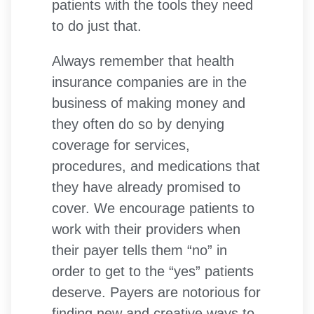
patients with the tools they need
to do just that.
Always remember that health
insurance companies are in the
business of making money and
they often do so by denying
coverage for services,
procedures, and medications that
they have already promised to
cover. We encourage patients to
work with their providers when
their payer tells them “no” in
order to get to the “yes” patients
deserve. Payers are notorious for
finding new and creative ways to