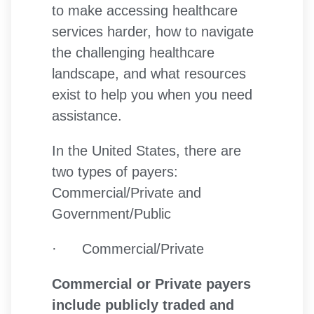
to make accessing healthcare
services harder, how to navigate
the challenging healthcare
landscape, and what resources
exist to help you when you need
assistance.
In the United States, there are
two types of payers:
Commercial/Private and
Government/Public
· Commercial/Private
Commercial or Private payers
include publicly traded and