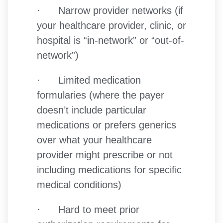
· Narrow provider networks (if
your healthcare provider, clinic, or
hospital is “in-network” or “out-of-
network”)
· Limited medication
formularies (where the payer
doesn’t include particular
medications or prefers generics
over what your healthcare
provider might prescribe or not
including medications for specific
medical conditions)
· Hard to meet prior