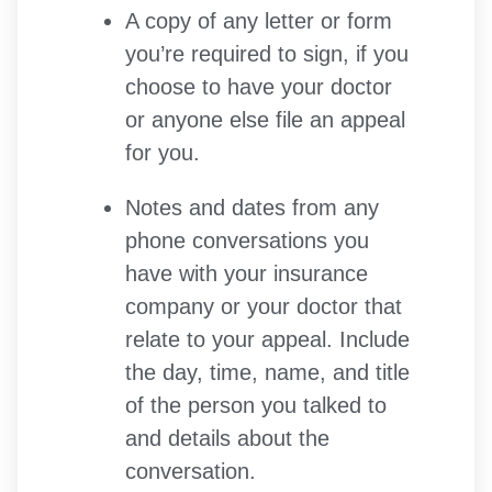
A copy of any letter or form
you’re required to sign, if you
choose to have your doctor
or anyone else file an appeal
for you.
Notes and dates from any
phone conversations you
have with your insurance
company or your doctor that
relate to your appeal. Include
the day, time, name, and title
of the person you talked to
and details about the
conversation.