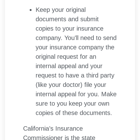
Keep your original
documents and submit
copies to your insurance
company. You’ll need to send
your insurance company the
original request for an
internal appeal and your
request to have a third party
(like your doctor) file your
internal appeal for you. Make
sure to you keep your own
copies of these documents.
California’s Insurance
Commissioner is the state