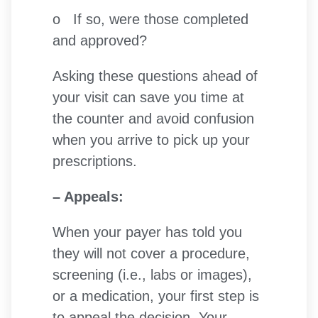
o If so, were those completed
and approved?
Asking these questions ahead of
your visit can save you time at
the counter and avoid confusion
when you arrive to pick up your
prescriptions.
– Appeals:
When your payer has told you
they will not cover a procedure,
screening (i.e., labs or images),
or a medication, your first step is
to appeal the decision. Your