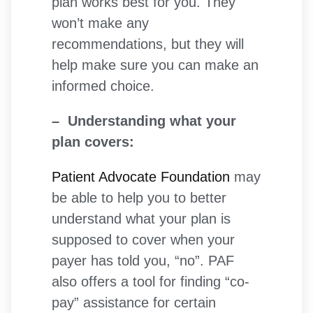
plan works best for you. They
won’t make any
recommendations, but they will
help make sure you can make an
informed choice.
– Understanding what your
plan covers:
Patient Advocate Foundation
may
be able to help you to better
understand what your plan is
supposed to cover when your
payer has told you, “no”. PAF
also offers a tool for finding “co-
pay” assistance for certain