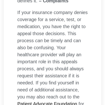
defines it.
– Complaints
If your insurance company denies
coverage for a service, test, or
medication, you have the right to
appeal those decisions. This
process
can
be timely and can
also be confusing. Your
healthcare provider will play an
important role in this appeals
process, and you should always
request their assistance if it is
needed. If you find yourself in
need of additional assistance,
you may also reach out to the
Patient Advocate Foundation
for