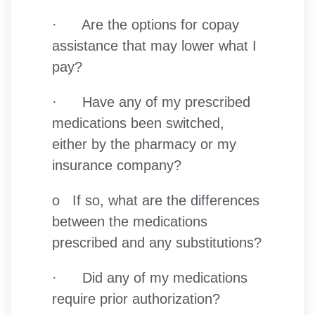
· Are the options for copay
assistance that may lower what I
pay?
· Have any of my prescribed
medications been switched,
either by the pharmacy or my
insurance company?
o If so, what are the differences
between the medications
prescribed and any substitutions?
· Did any of my medications
require prior authorization?