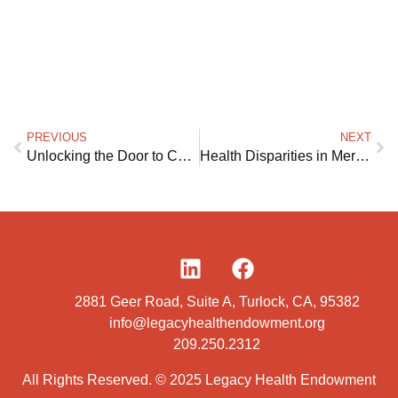
PREVIOUS
NEXT
Unlocking the Door to Care at Home
Health Disparities in Merced and Stanislaus Counties
2881 Geer Road, Suite A, Turlock, CA, 95382
info@legacyhealthendowment.org
209.250.2312
All Rights Reserved. © 2025 Legacy Health Endowment