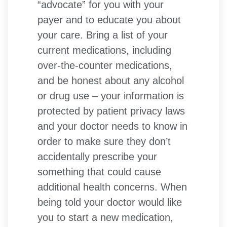
“advocate” for you with your
payer and to educate you about
your care. Bring a list of your
current medications, including
over-the-counter medications,
and be honest about any alcohol
or drug use – your information is
protected by patient privacy laws
and your doctor needs to know in
order to make sure they don’t
accidentally prescribe your
something that could cause
additional health concerns. When
being told your doctor would like
you to start a new medication,