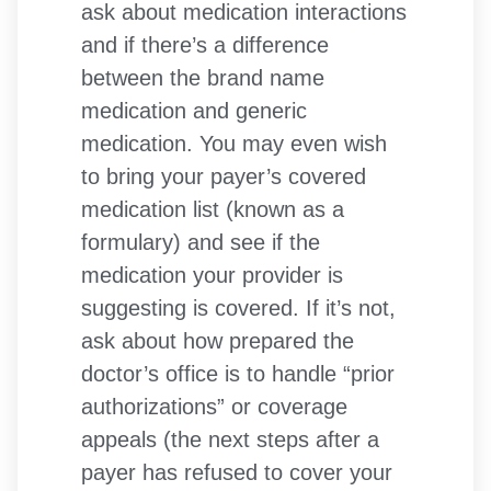
ask about medication interactions
and if there’s a difference
between the brand name
medication and generic
medication. You may even wish
to bring your payer’s covered
medication list (known as a
formulary) and see if the
medication your provider is
suggesting is covered. If it’s not,
ask about how prepared the
doctor’s office is to handle “prior
authorizations” or coverage
appeals (the next steps after a
payer has refused to cover your