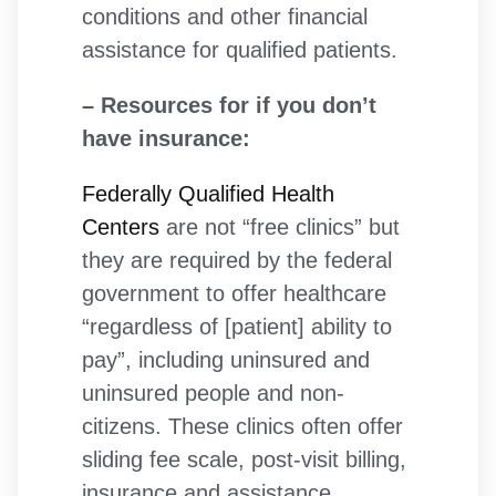
conditions and other financial
assistance for qualified patients.
– Resources for if you don’t
have insurance:
Federally Qualified Health
Centers
are not “free clinics” but
they are required by the federal
government to offer healthcare
“regardless of [patient] ability to
pay”, including uninsured and
uninsured people and non-
citizens. These clinics often offer
sliding fee scale, post-visit billing,
insurance and assistance