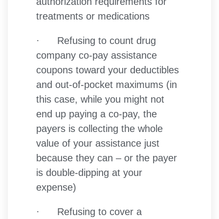
authorization requirements for
treatments or medications
· Refusing to count drug
company co-pay assistance
coupons toward your deductibles
and out-of-pocket maximums (in
this case, while you might not
end up paying a co-pay, the
payers is collecting the whole
value of your assistance just
because they can – or the payer
is double-dipping at your
expense)
· Refusing to cover a