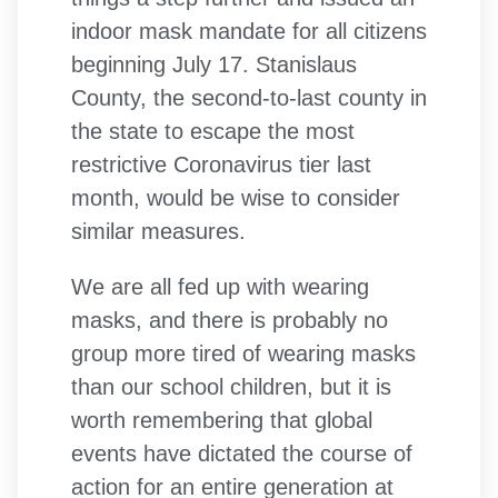
indoor mask mandate for all citizens
beginning July 17. Stanislaus
County, the second-to-last county in
the state to escape the most
restrictive Coronavirus tier last
month, would be wise to consider
similar measures.
We are all fed up with wearing
masks, and there is probably no
group more tired of wearing masks
than our school children, but it is
worth remembering that global
events have dictated the course of
action for an entire generation at