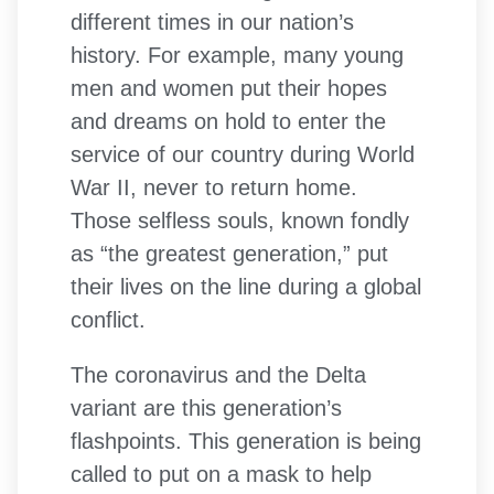
different times in our nation’s
history. For example, many young
men and women put their hopes
and dreams on hold to enter the
service of our country during World
War II, never to return home.
Those selfless souls, known fondly
as “the greatest generation,” put
their lives on the line during a global
conflict.
The coronavirus and the Delta
variant are this generation’s
flashpoints. This generation is being
called to put on a mask to help