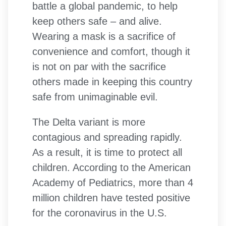
battle a global pandemic, to help
keep others safe – and alive.
Wearing a mask is a sacrifice of
convenience and comfort, though it
is not on par with the sacrifice
others made in keeping this country
safe from unimaginable evil.
The Delta variant is more
contagious and spreading rapidly.
As a result, it is time to protect all
children. According to the American
Academy of Pediatrics, more than 4
million children have tested positive
for the coronavirus in the U.S.