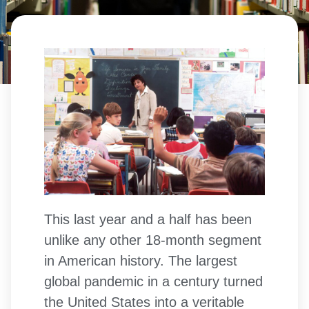
This last year and a half has been
unlike any other 18-month segment
in American history. The largest
global pandemic in a century turned
the United States into a veritable