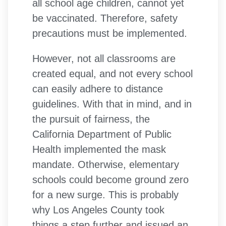
all school age children, cannot yet
be vaccinated. Therefore, safety
precautions must be implemented.
However, not all classrooms are
created equal, and not every school
can easily adhere to distance
guidelines. With that in mind, and in
the pursuit of fairness, the
California Department of Public
Health implemented the mask
mandate. Otherwise, elementary
schools could become ground zero
for a new surge. This is probably
why Los Angeles County took
things a step further and issued an