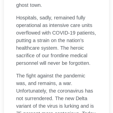
ghost town.
Hospitals, sadly, remained fully
operational as intensive care units
overflowed with COVID-19 patients,
putting a strain on the nation’s
healthcare system. The heroic
sacrifice of our frontline medical
personnel will never be forgotten.
The fight against the pandemic
was, and remains, a war.
Unfortunately, the coronavirus has
not surrendered. The new Delta
variant of the virus is lurking and is