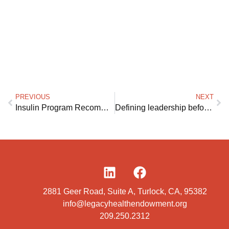
PREVIOUS
NEXT
Insulin Program Recommendations
Defining leadership before politics
2881 Geer Road, Suite A, Turlock, CA, 95382
info@legacyhealthendowment.org
209.250.2312