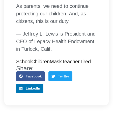
As parents, we need to continue
protecting our children. And, as
citizens, this is our duty.
— Jeffrey L. Lewis is President and
CEO of Legacy Health Endowment
in Turlock, Calif.
School
Children
Mask
Teacher
Tired
Share:
Facebook
Twitter
LinkedIn