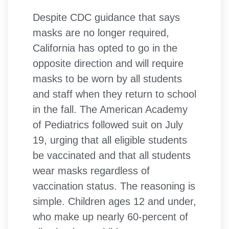
Despite CDC guidance that says
masks are no longer required,
California has opted to go in the
opposite direction and will require
masks to be worn by all students
and staff when they return to school
in the fall. The American Academy
of Pediatrics followed suit on July
19, urging that all eligible students
be vaccinated and that all students
wear masks regardless of
vaccination status. The reasoning is
simple. Children ages 12 and under,
who make up nearly 60-percent of