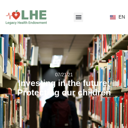
EN
07/21/21
Investing in the future:
Protecting our children