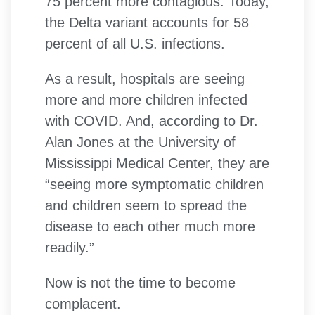
75 percent more contagious. Today,
the Delta variant accounts for 58
percent of all U.S. infections.
As a result, hospitals are seeing
more and more children infected
with COVID. And, according to Dr.
Alan Jones at the University of
Mississippi Medical Center, they are
“seeing more symptomatic children
and children seem to spread the
disease to each other much more
readily.”
Now is not the time to become
complacent.