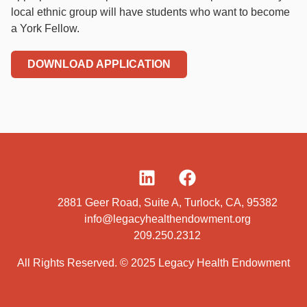
local ethnic group will have students who want to become
a York Fellow.
DOWNLOAD APPLICATION
2881 Geer Road, Suite A, Turlock, CA, 95382
info@legacyhealthendowment.org
209.250.2312
All Rights Reserved. © 2025 Legacy Health Endowment