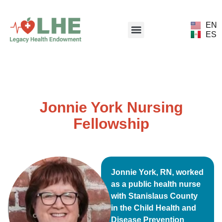
EN
ES
Jonnie York Nursing
Fellowship
Jonnie York, RN, worked
as a public health nurse
with Stanislaus County
in the Child Health and
Disease Prevention