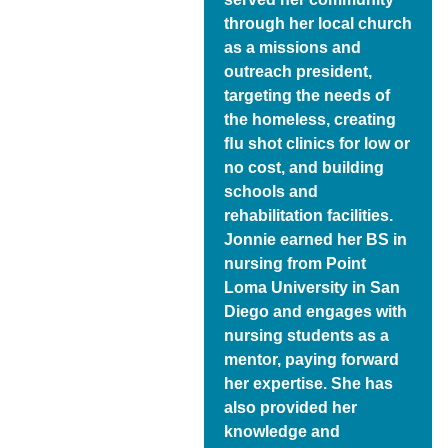
through her local church
as a missions and
outreach president,
targeting the needs of
the homeless, creating
ﬂu shot clinics for low or
no cost, and building
schools and
rehabilitation facilities.
Jonnie earned her BS in
nursing from Point
Loma University in San
Diego and engages with
nursing students as a
mentor, paying forward
her expertise. She has
also provided her
knowledge and