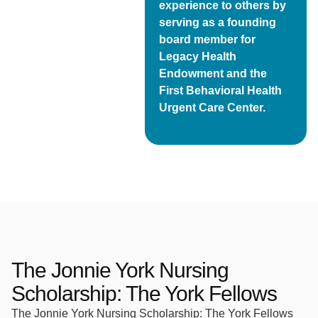
experience to others by
serving as a founding
board member for
Legacy Health
Endowment and the
First Behavioral Health
Urgent Care Center.
The Jonnie York Nursing
Scholarship: The York Fellows
The Jonnie York Nursing Scholarship: The York Fellows