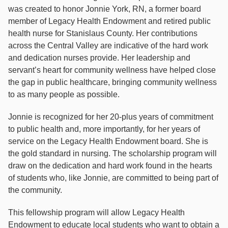
was created to honor Jonnie York, RN, a former board
member of Legacy Health Endowment and retired public
health nurse for Stanislaus County. Her contributions
across the Central Valley are indicative of the hard work
and dedication nurses provide. Her leadership and
servant’s heart for community wellness have helped close
the gap in public healthcare, bringing community wellness
to as many people as possible.
Jonnie is recognized for her 20-plus years of commitment
to public health and, more importantly, for her years of
service on the Legacy Health Endowment board. She is
the gold standard in nursing. The scholarship program will
draw on the dedication and hard work found in the hearts
of students who, like Jonnie, are committed to being part of
the community.
This fellowship program will allow Legacy Health
Endowment to educate local students who want to obtain a