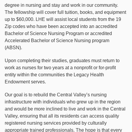
degree in nursing and stay and work in our community.
The fellowship will cover full tuition, books, and equipment
up to $60,000. LHE will assist local students from the 19
Zip codes who have been accepted into an accredited
Bachelor of Science Nursing Program or accredited
Accelerated Bachelor of Science Nursing program
(ABSN).
Upon completing their studies, graduates must return to
work as nurses for two years at a nonproﬁt or for-proﬁt
entity within the communities the Legacy Health
Endowment serves.
Our goal is to rebuild the Central Valley’s nursing
infrastructure with individuals who grew up in the region
and would be more inclined to live and work in the Central
Valley, ensuring that all its residents can access quality
registered nursing services provided by culturally
appropriate trained professionals. The hope is that every