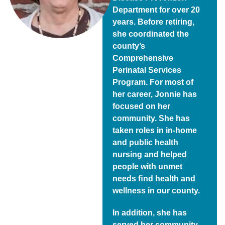
Department for over 20
years. Before retiring,
she coordinated the
county’s
Comprehensive
Perinatal Services
Program. For most of
her career, Jonnie has
focused on her
community. She has
taken roles in in-home
and public health
nursing and helped
people with unmet
needs ﬁnd health and
wellness in our county.
In addition, she has
served her community