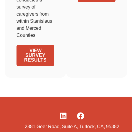
survey of
caregivers from
within Stanislaus
and Merced
Counties.
VIEW
SURVEY
RESULTS
2881 Geer Road, Suite A, Turlock, CA, 95382