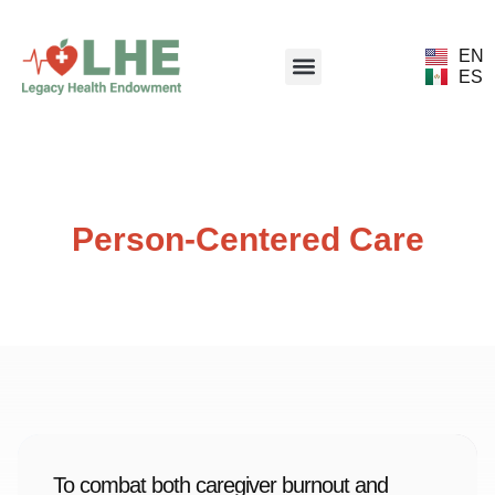
EN
ES
Person-Centered Care
To combat both caregiver burnout and