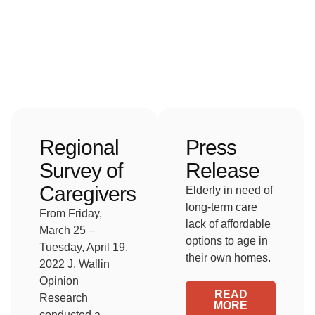
Regional
Press
Survey of
Release
Caregivers
Elderly in need of
long-term care
From Friday,
lack of affordable
March 25 –
options to age in
Tuesday, April 19,
their own homes.
2022 J. Wallin
Opinion
READ
Research
MORE
conducted a