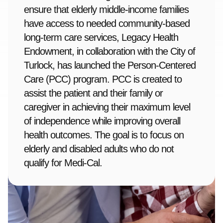
ensure that elderly middle-income families
have access to needed community-based
long-term care services, Legacy Health
Endowment, in collaboration with the City of
Turlock, has launched the Person-Centered
Care (PCC) program. PCC is created to
assist the patient and their family or
caregiver in achieving their maximum level
of independence while improving overall
health outcomes. The goal is to focus on
elderly and disabled adults who do not
qualify for Medi-Cal.