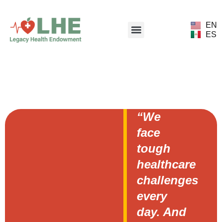
EN
ES
“We
face
tough
healthcare
challenges
every
day. And