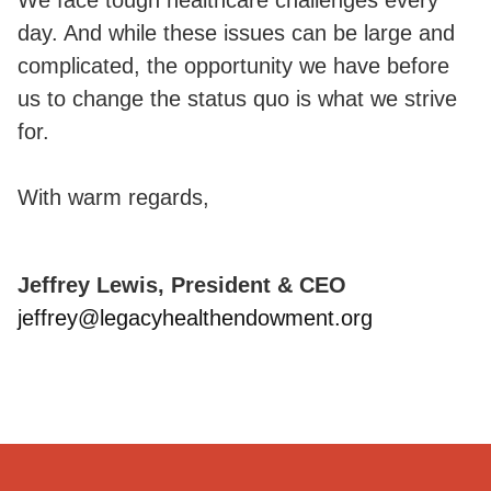
day. And while these issues can be large and
complicated, the opportunity we have before
us to change the status quo is what we strive
for.
With warm regards,
Jeffrey Lewis, President & CEO
jeffrey@legacyhealthendowment.org