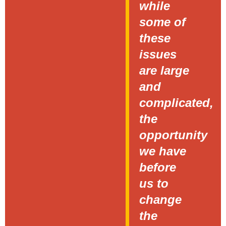
while
some of
these
issues
are large
and
complicated,
the
opportunity
we have
before
us to
change
the