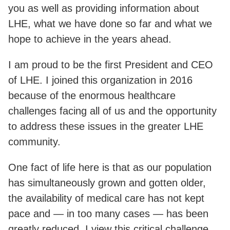
you as well as providing information about
LHE, what we have done so far and what we
hope to achieve in the years ahead.
I am proud to be the first President and CEO
of LHE. I joined this organization in 2016
because of the enormous healthcare
challenges facing all of us and the opportunity
to address these issues in the greater LHE
community.
One fact of life here is that as our population
has simultaneously grown and gotten older,
the availability of medical care has not kept
pace and — in too many cases — has been
greatly reduced. I view this critical challenge