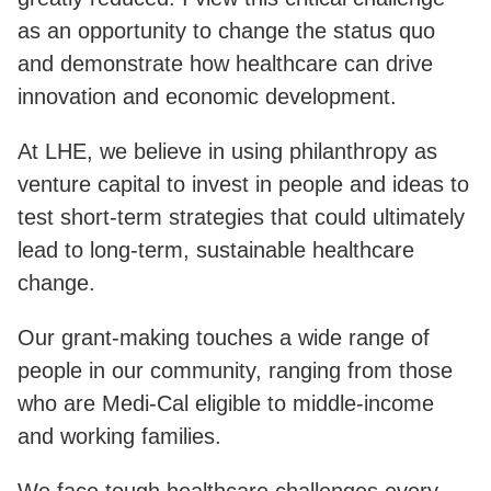
as an opportunity to change the status quo
and demonstrate how healthcare can drive
innovation and economic development.
At LHE, we believe in using philanthropy as
venture capital to invest in people and ideas to
test short-term strategies that could ultimately
lead to long-term, sustainable healthcare
change.
Our grant-making touches a wide range of
people in our community, ranging from those
who are Medi-Cal eligible to middle-income
and working families.
We face tough healthcare challenges every