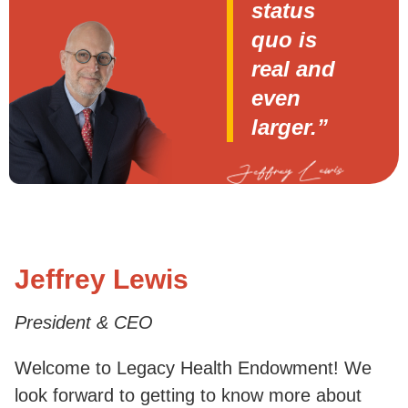
status
quo is
real and
even
larger.”
Jeffrey Lewis
President & CEO
Welcome to Legacy Health Endowment! We
look forward to getting to know more about