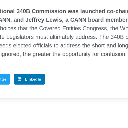
ational 340B Commission was launched co-chair
CANN, and Jeffrey Lewis, a CANN board member
hoices that the Covered Entities Congress, the Wh
te Legislators must ultimately address. The 340B 
eds elected officials to address the short and lon
ignored, the greater the opportunity for confusion.
tter
LinkedIn