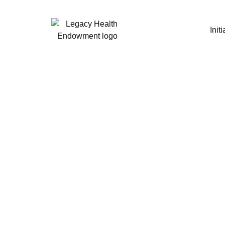
Initi
340B Dr
Issu
Stakeho