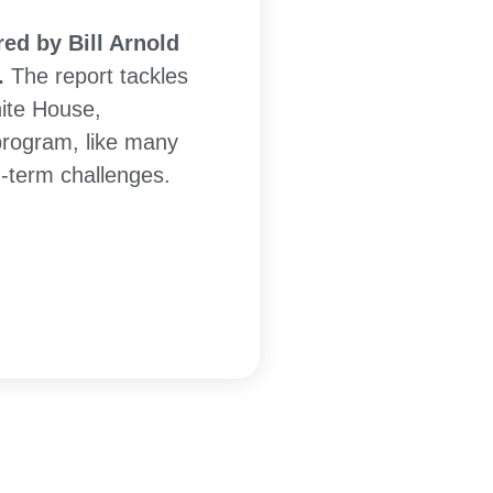
ed by Bill Arnold
.
The report tackles
ite House,
program, like many
g-term challenges.