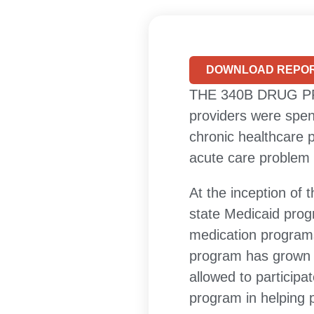
DOWNLOAD REPOR
THE 340B DRUG PRI
providers were spen
chronic healthcare p
acute care problem 
At the inception of
state Medicaid prog
medication programs
program has grown i
allowed to participa
program in helping 