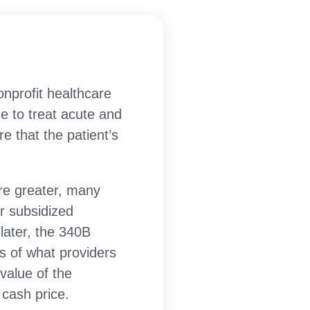
rofit healthcare
e to treat acute and
e that the patient’s
re greater, many
r subsidized
later, the 340B
s of what providers
 value of the
 cash price.