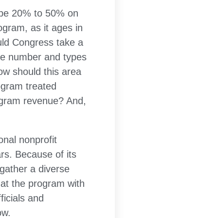
to be 20% to 50% on
ogram, as it ages in
uld Congress take a
 the number and types
ow should this area
ogram treated
rogram revenue? And,
nal nonprofit
rs. Because of its
gather a diverse
 at the program with
ficials and
ow.