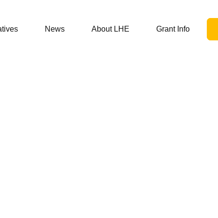
atives
News
About LHE
Grant Info
05/01/21
ug Discount Prog
es Spurring Discus
lder Stances and 
Resolutions