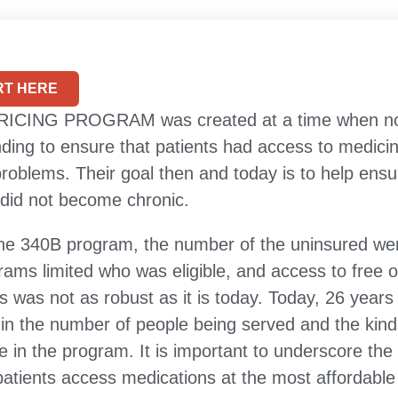
T HERE
CING PROGRAM was created at a time when nonp
ding to ensure that patients had access to medicin
roblems. Their goal then and today is to help ensur
did not become chronic.
 the 340B program, the number of the uninsured we
rams limited who was eligible, and access to free o
 was not as robust as it is today. Today, 26 years 
n the number of people being served and the kind
te in the program. It is important to underscore the
patients access medications at the most affordable