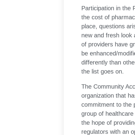
Participation in the
the cost of pharmace
place, questions ar
new and fresh look a
of providers have g
be enhanced/modifie
differently than ot
the list goes on.
The Community Acces
organization that ha
commitment to the p
group of healthcare 
the hope of providi
regulators with an