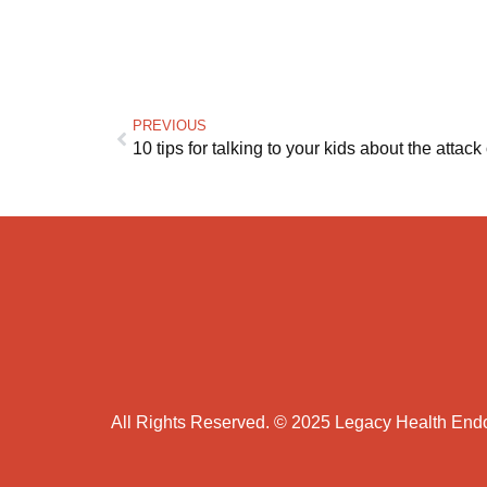
PREVIOUS
10 tips for talking to your kids about the attack
All Rights Reserved. © 2025 Legacy Health En