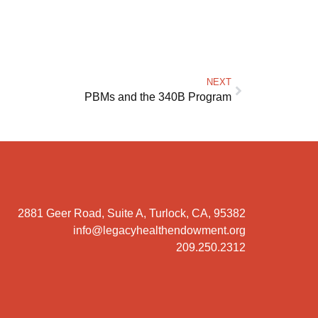
NEXT
PBMs and the 340B Program
2881 Geer Road, Suite A, Turlock, CA, 95382
info@legacyhealthendowment.org
209.250.2312