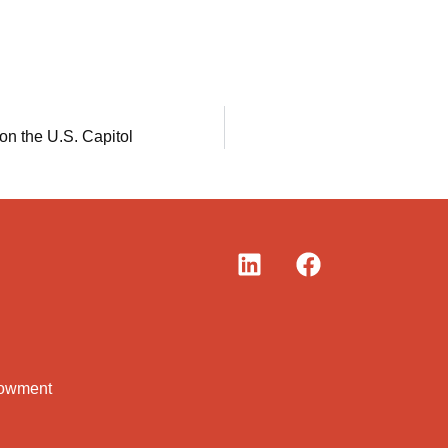
 on the U.S. Capitol
dowment