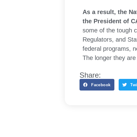
As a result, the N
the President of 
some of the tough c
Regulators, and Sta
federal programs, ne
The longer they are 
Share:
Facebook
Twi