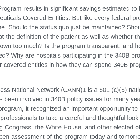
 Program results in significant savings estimated 
uticals Covered Entities. But like every federal pr
ise. Should the status quo just be maintained? Sho
t the definition of the patient as well as whether
rown too much? Is the program transparent, and h
d? Why are hospitals participating in the 340B pr
her covered entities in how they can spend 340B p
s National Network (CANN)1 is a 501 (c)(3) natio
s been involved in 340B policy issues for many yea
rogram, it recognized an important opportunity to 
professionals to take a careful and thoughtful look
ng Congress, the White House, and other elected of
 open assessment of the program today and tomorr