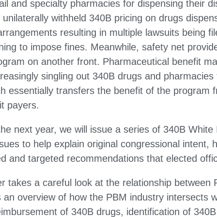
tail and specialty pharmacies for dispensing their d
unilaterally withheld 340B pricing on drugs dispe
rangements resulting in multiple lawsuits being fil
ing to impose fines. Meanwhile, safety net provider
rogram on another front. Pharmaceutical benefit 
creasingly singling out 340B drugs and pharmacies
 essentially transfers the benefit of the program 
it payers.
he next year, we will issue a series of 340B White 
sues to help explain original congressional intent,
 and targeted recommendations that elected offici
er takes a careful look at the relationship betwee
s an overview of how the PBM industry intersects 
mbursement of 340B drugs, identification of 340B