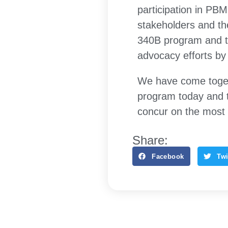
participation in PB
stakeholders and the
340B program and t
advocacy efforts by
We have come toget
program today and 
concur on the most 
Share:
Facebook
Twi