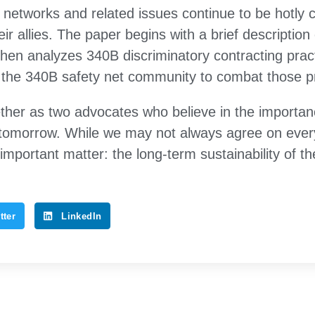
M networks and related issues continue to be hotly
ir allies. The paper begins with a brief descriptio
hen analyzes 340B discriminatory contracting pra
 the 340B safety net community to combat those pr
her as two advocates who believe in the importan
tomorrow. While we may not always agree on ever
important matter: the long-term sustainability of 
tter
LinkedIn