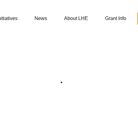
nitiatives
News
About LHE
Grant Info
06/29/21
 and the 340B Pr