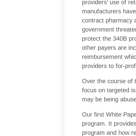
providers’ use of re
manufacturers have 
contract pharmacy ar
government threaten
protect the 340B p
other payers are in
reimbursement which
providers to for-prof
Over the course of t
focus on targeted is
may be being abused
Our first White Pap
program. It provide
program and how rei