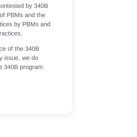
 contested by 340B
n of PBMs and the
ctices by PBMs and
actices.
ce of the 340B
y issue, we do
the 340B program.