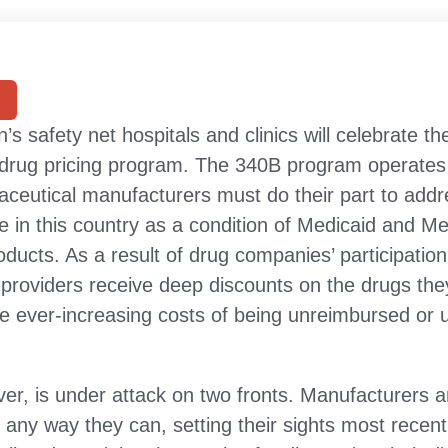
n’s safety net hospitals and clinics will celebrate t
 drug pricing program. The 340B program operates
maceutical manufacturers must do their part to add
in this country as a condition of Medicaid and M
oducts. As a result of drug companies’ participatio
providers receive deep discounts on the drugs th
he ever-increasing costs of being unreimbursed or
r, is under attack on two fronts. Manufacturers ar
 any way they can, setting their sights most recen