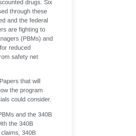
iscounted drugs. Six
nsed through these
ed and the federal
s are fighting to
managers (PBMs) and
 for reduced
from safety net
Papers that will
 how the program
als could consider.
n PBMs and the 340B
with the 340B
 claims, 340B