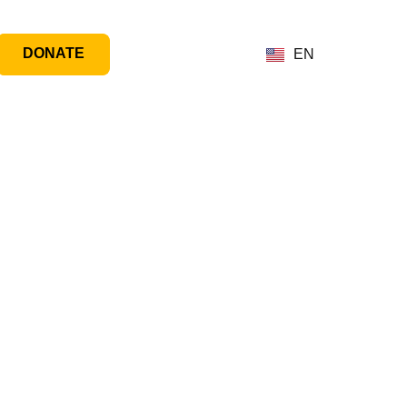
DONATE
EN
ogram