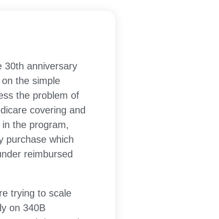
he 30th anniversary
 on the simple
ress the problem of
edicare covering and
n in the program,
ey purchase which
 under reimbursed
e trying to scale
tly on 340B