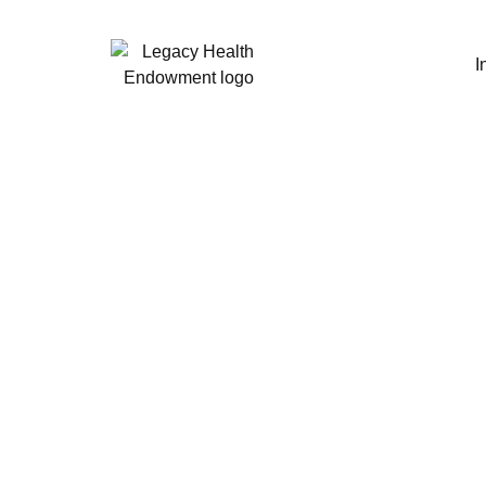
I
PBMs