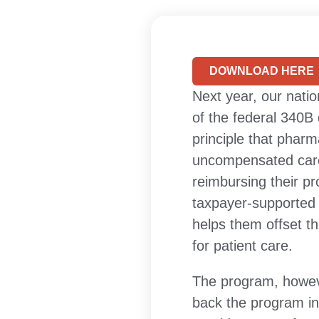
DOWNLOAD HERE
Next year, our natio
of the federal 340B
principle that phar
uncompensated care 
reimbursing their pr
taxpayer-supported 
helps them offset t
for patient care.
The program, howeve
back the program in