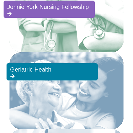
Jonnie York Nursing Fellowship
Geriatric Health