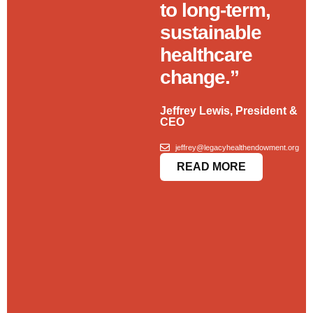
to long-term,
sustainable
healthcare
change.”
Jeffrey Lewis, President &
CEO
jeffrey@legacyhealthendowment.org
READ MORE