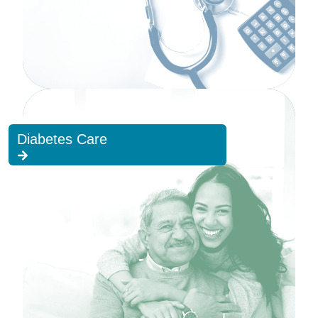
Diabetes Care