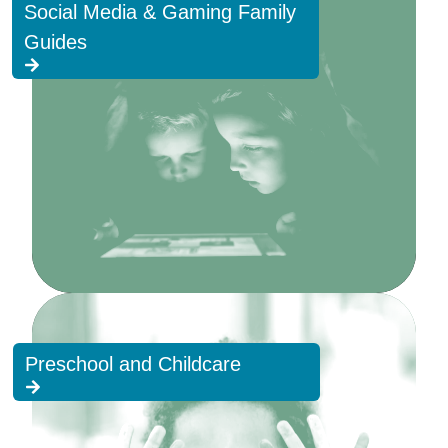
Social Media & Gaming Family
Guides
Preschool and Childcare