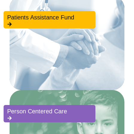
Patients Assistance Fund
Person Centered Care