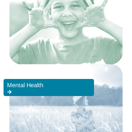
Mental Health