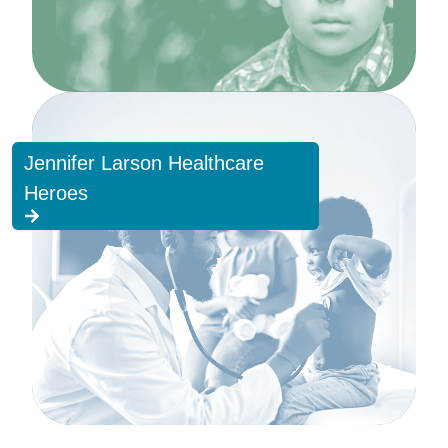
Jennifer Larson Healthcare
Heroes