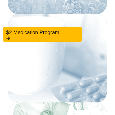
$2 Medication Program