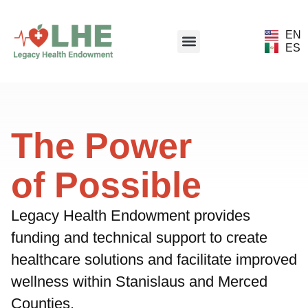
EN
ES
The Power
of Possible
Legacy Health Endowment provides
funding and technical support to create
healthcare solutions and facilitate improved
wellness within Stanislaus and Merced
Counties.