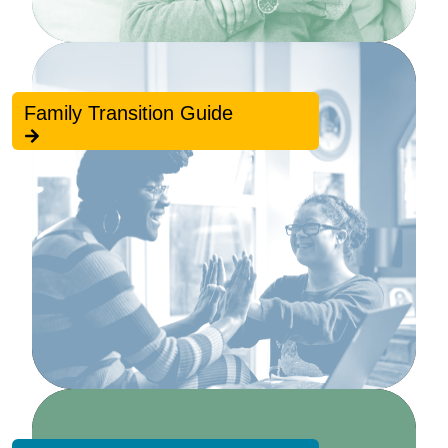
Family Transition Guide