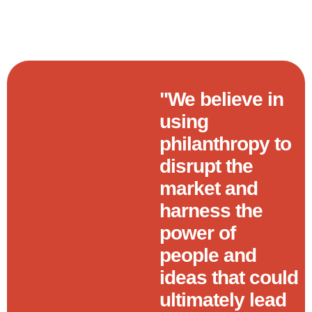
"We believe in
using
philanthropy to
disrupt the
market and
harness the
power of
people and
ideas that could
ultimately lead